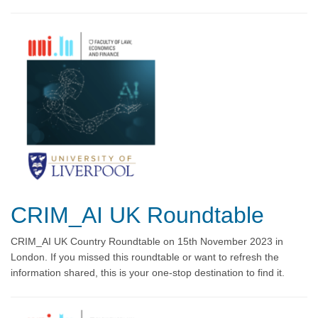
CRIM_AI UK Roundtable
CRIM_AI UK Country Roundtable on 15th November 2023 in
London. If you missed this roundtable or want to refresh the
information shared, this is your one-stop destination to find it.