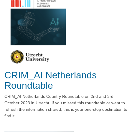
CRIM_AI Netherlands
Roundtable
CRIM_AI Netherlands Country Roundtable on 2nd and 3rd
October 2023 in Utrecht. If you missed this roundtable or want to
refresh the information shared, this is your one-stop destination to
find it.