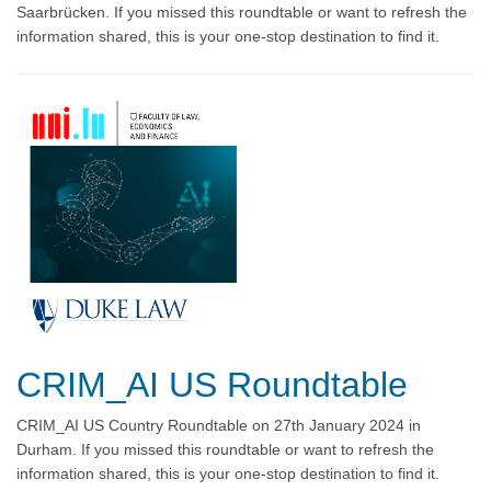
Saarbrücken. If you missed this roundtable or want to refresh the
information shared, this is your one-stop destination to find it.
CRIM_AI US Roundtable
CRIM_AI US Country Roundtable on 27th January 2024 in
Durham. If you missed this roundtable or want to refresh the
information shared, this is your one-stop destination to find it.