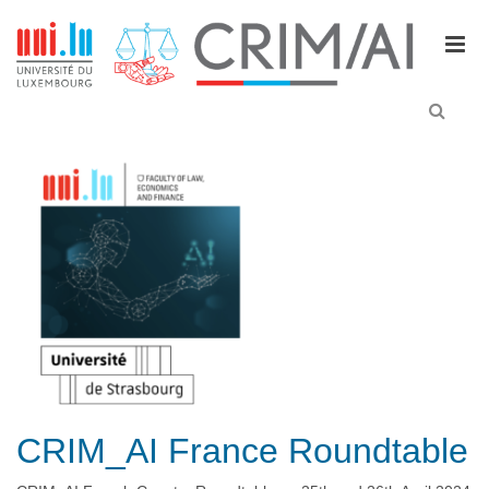
M
e
n
u
CRIM_AI France Roundtable