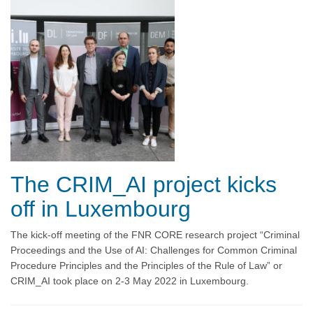
The CRIM_AI project kicks
off in Luxembourg
The kick-off meeting of the FNR CORE research project “Criminal
Proceedings and the Use of AI: Challenges for Common Criminal
Procedure Principles and the Principles of the Rule of Law” or
CRIM_AI took place on 2-3 May 2022 in Luxembourg.