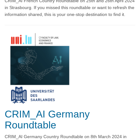
CRIM_AI French Country Roundtable on 25th and 26th April 2024
in Strasbourg. If you missed this roundtable or want to refresh the
information shared, this is your one-stop destination to find it.
CRIM_AI Germany
Roundtable
CRIM_AI Germany Country Roundtable on 8th March 2024 in