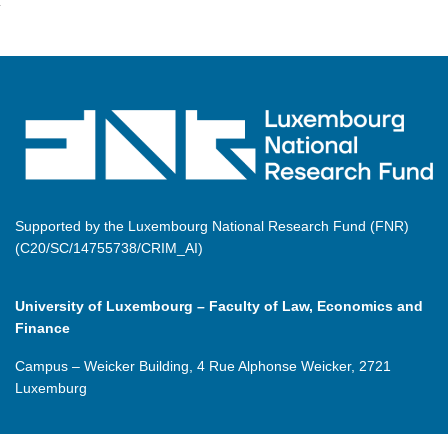
Supported by the Luxembourg National Research Fund (FNR)
(C20/SC/14755738/CRIM_AI)
University of Luxembourg – Faculty of Law, Economics and
Finance
Campus – Weicker Building, 4 Rue Alphonse Weicker, 2721
Luxemburg