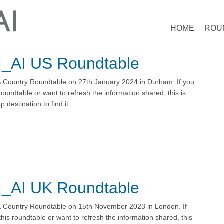
HOME
ROU
_AI US Roundtable
Country Roundtable on 27th January 2024 in Durham. If you
roundtable or want to refresh the information shared, this is
 destination to find it.
_AI UK Roundtable
Country Roundtable on 15th November 2023 in London. If
his roundtable or want to refresh the information shared, this