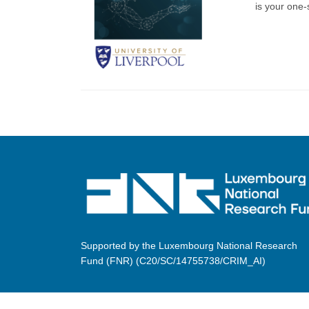
is your one-s
Supported by the Luxembourg National Research
Fund (FNR) (C20/SC/14755738/CRIM_AI)