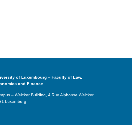
iversity of Luxembourg – Faculty of Law,
onomics and Finance
mpus – Weicker Building, 4 Rue Alphonse Weicker,
21 Luxemburg