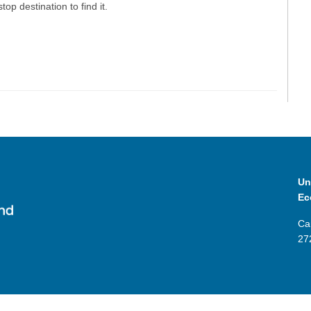
top destination to find it.
Un
Ec
Ca
27