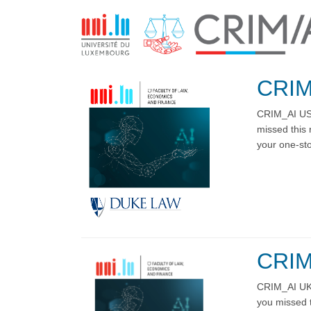
CRIM
CRIM_AI US 
missed this 
your one-stop
CRIM
CRIM_AI UK 
you missed t