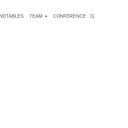
NDTABLES
TEAM
CONFERENCE