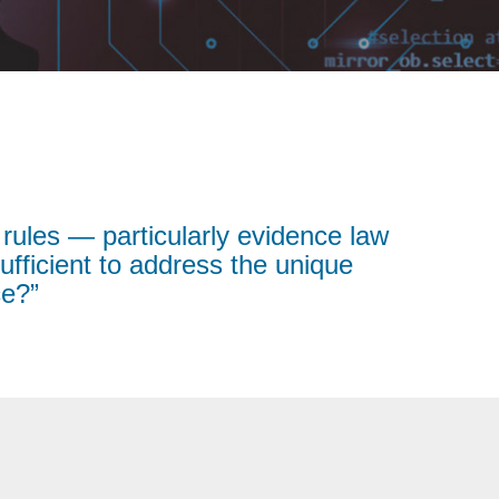
 rules — particularly evidence law
fficient to address the unique
ce?”