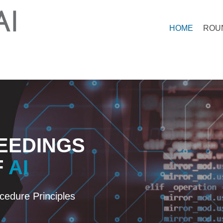
HOME
ROU
EEDINGS
F
AI
edure Principles