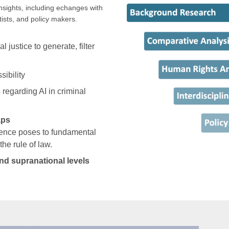
nsights, including echanges with
tists, and policy makers.
l justice to generate, filter
sibility
 regarding AI in criminal
aps
idence poses to fundamental
the rule of law.
nd supranational levels