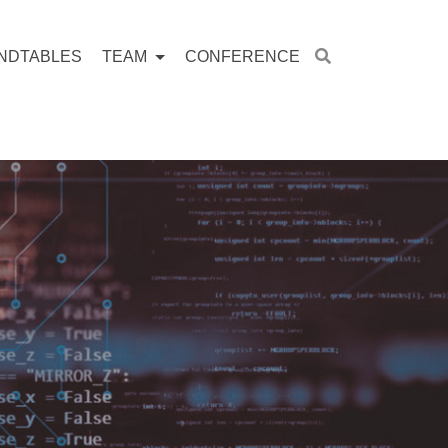
NDTABLES
TEAM
CONFERENCE