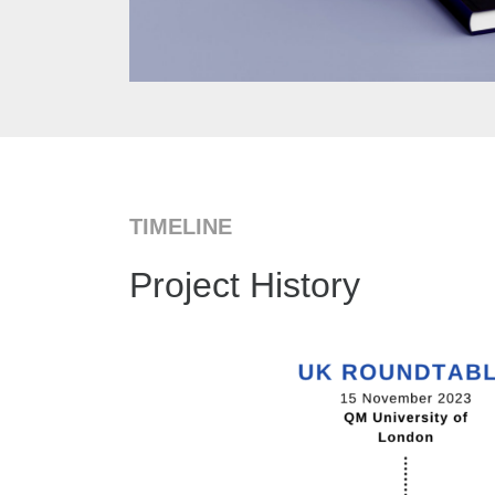
TIMELINE
Project History