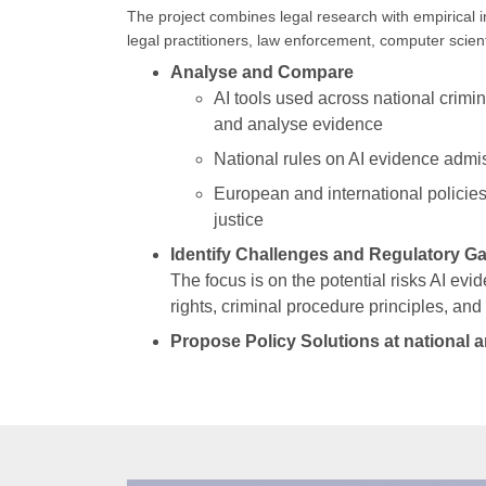
The project combines legal research with empirical i
legal practitioners, law enforcement, computer scien
Analyse and Compare
AI tools used across national crimina
and analyse evidence
National rules on AI evidence admis
European and international policies
justice
Identify Challenges and Regulatory G
The focus is on the potential risks AI ev
rights, criminal procedure principles, and 
Propose Policy Solutions at national a