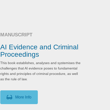
MANUSCRIPT
AI Evidence and Criminal
Proceedings
This book establishes, analyses and systemises the
challenges that AI evidence poses to fundamental
rights and principles of criminal procedure, as well
as the rule of law.
More Info