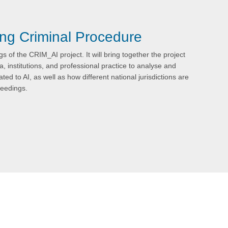
ing Criminal Procedure
s of the CRIM_AI project. It will bring together the project
, institutions, and professional practice to analyse and
ted to AI, as well as how different national jurisdictions are
ceedings.