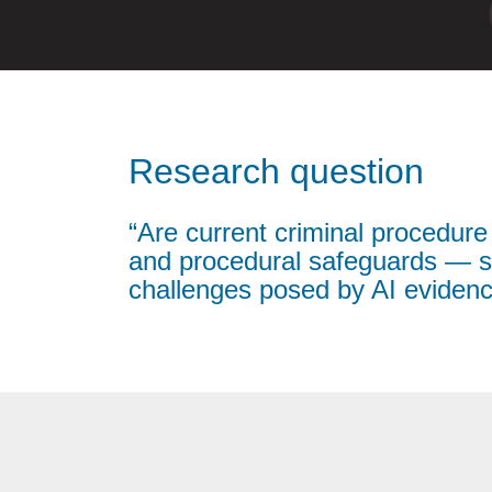
Research question
“Are current criminal procedure
and procedural safeguards — su
challenges posed by AI eviden