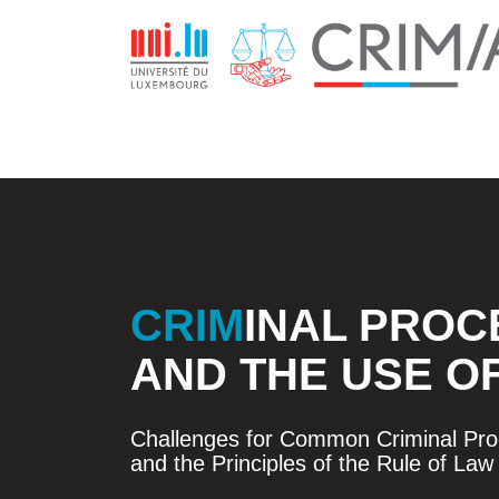
CRIM
INAL PROC
AND THE USE O
Challenges for Common Criminal Proc
and the Principles of the Rule of Law