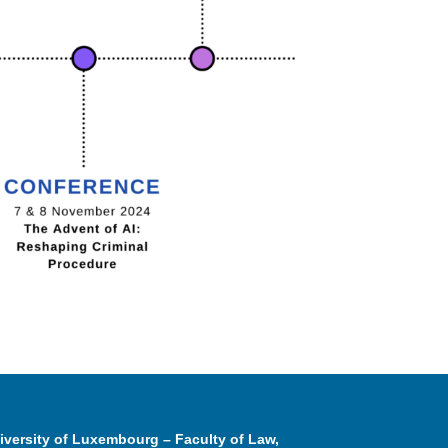
iversity of Luxembourg – Faculty of Law,