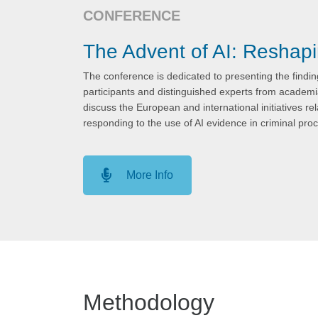
CONFERENCE
The Advent of AI: Reshap
The conference is dedicated to presenting the finding
participants and distinguished experts from academia
discuss the European and international initiatives rela
responding to the use of AI evidence in criminal pro
More Info
Methodology